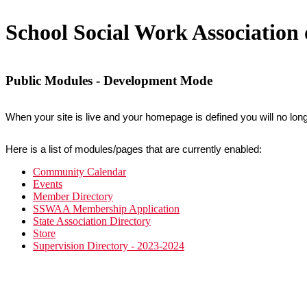
School Social Work Associatio
Public Modules - Development Mode
When your site is live and your homepage is defined you will no long
Here is a list of modules/pages that are currently enabled:
Community Calendar
Events
Member Directory
SSWAA Membership Application
State Association Directory
Store
Supervision Directory - 2023-2024