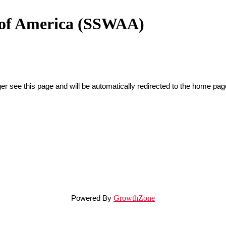
n of America (SSWAA)
er see this page and will be automatically redirected to the home pag
Powered By
GrowthZone