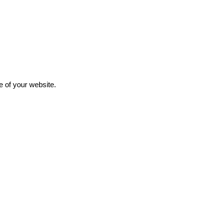
e of your website.