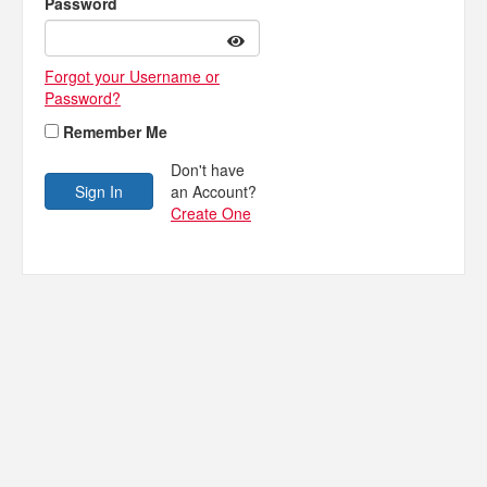
Password
Forgot your Username or
Password?
Remember Me
Don't have
an Account?
Create One