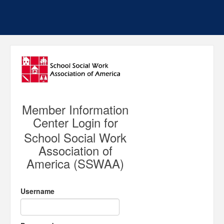
Member Information
Center Login for
School Social Work
Association of
America (SSWAA)
Username