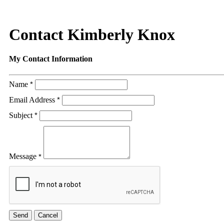
Contact Kimberly Knox
My Contact Information
Name
*
Email Address
*
Subject
*
Message
*