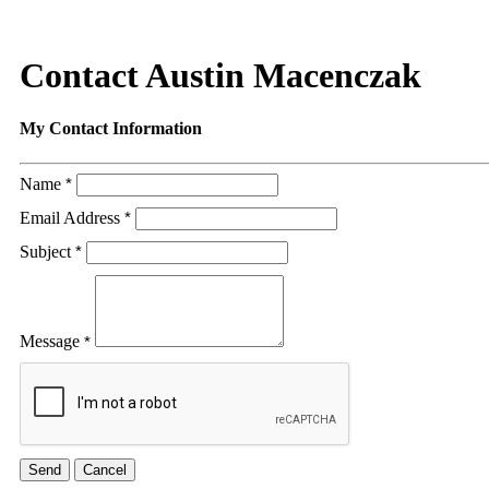
Contact Austin Macenczak
My Contact Information
Name
*
Email Address
*
Subject
*
Message
*