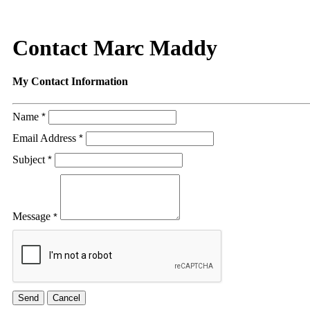
Contact Marc Maddy
My Contact Information
Name
*
Email Address
*
Subject
*
Message
*