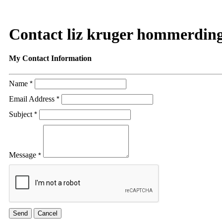
Contact liz kruger hommerdin
My Contact Information
Name
*
Email Address
*
Subject
*
Message
*