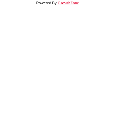
Powered By
GrowthZone