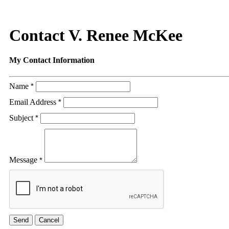
Contact V. Renee McKee
My Contact Information
Name
*
Email Address
*
Subject
*
Message
*