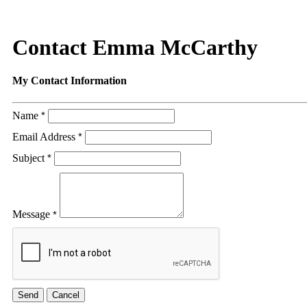
Contact Emma McCarthy
My Contact Information
Name
*
Email Address
*
Subject
*
Message
*