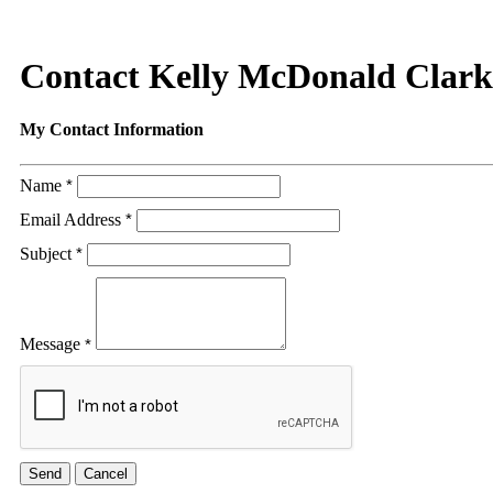
Contact Kelly McDonald Clark
My Contact Information
Name
*
Email Address
*
Subject
*
Message
*