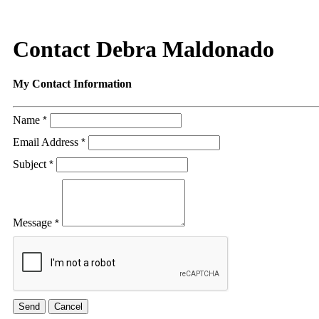
Contact Debra Maldonado
My Contact Information
Name
*
Email Address
*
Subject
*
Message
*