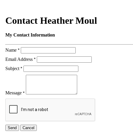
Contact Heather Moul
My Contact Information
Name
*
Email Address
*
Subject
*
Message
*