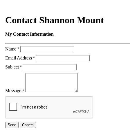
Contact Shannon Mount
My Contact Information
Name
*
Email Address
*
Subject
*
Message
*