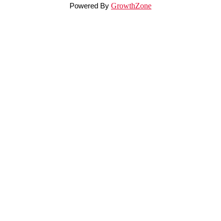
Powered By
GrowthZone