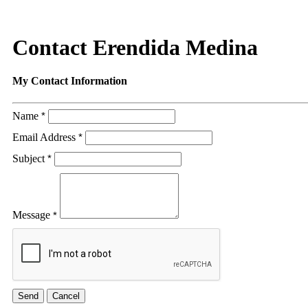
Contact Erendida Medina
My Contact Information
Name
*
Email Address
*
Subject
*
Message
*