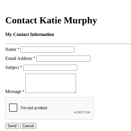
Contact Katie Murphy
My Contact Information
Name
*
Email Address
*
Subject
*
Message
*