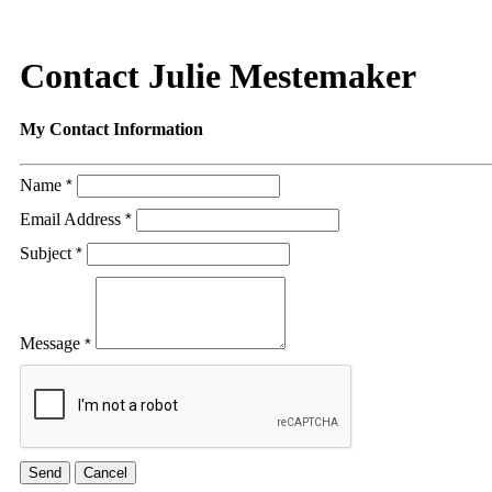
Contact Julie Mestemaker
My Contact Information
Name
*
Email Address
*
Subject
*
Message
*