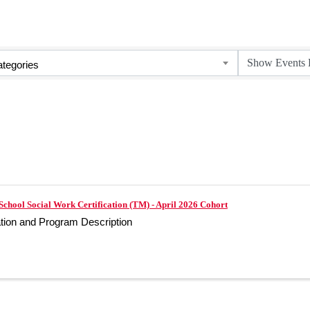
tegories
School Social Work Certification (TM) - April 2026 Cohort
ation and Program Description