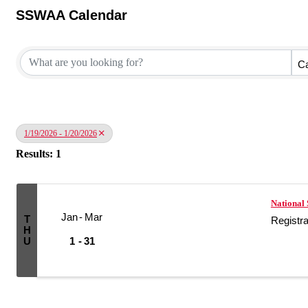
SSWAA Calendar
Ca
1/19/2026 - 1/20/2026
Results: 1
National 
Jan
Mar
T
Registr
H
U
1
31