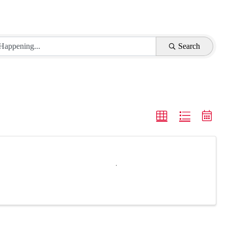
Search