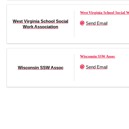
West Virginia School Social 
West Virginia School Social
Send Email
Work Association
Wisconsin SSW Assoc
Send Email
Wisconsin SSW Assoc