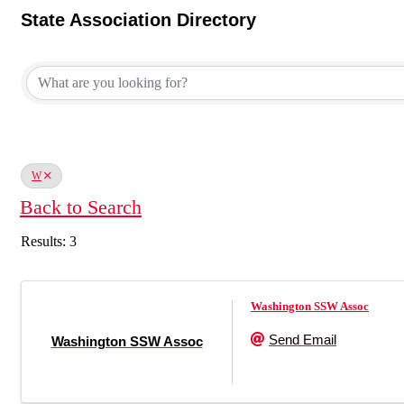
State Association Directory
State Association Directory
W
Back to Search
Results: 3
Washington SSW Assoc
Send Email
Washington SSW Assoc