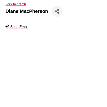
Back to Search
Diane MacPherson
Send Email