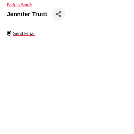
Back to Search
Jennifer Truitt
Send Email