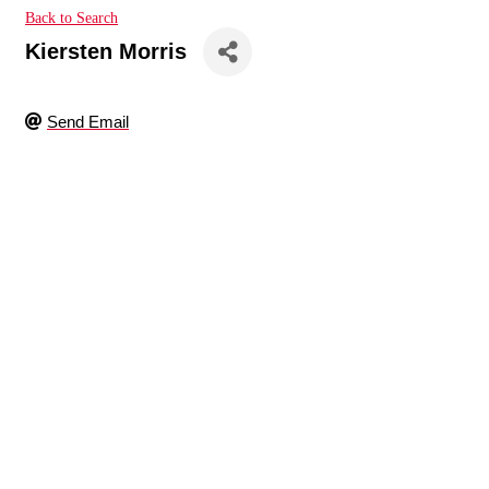
Back to Search
Kiersten Morris
Send Email