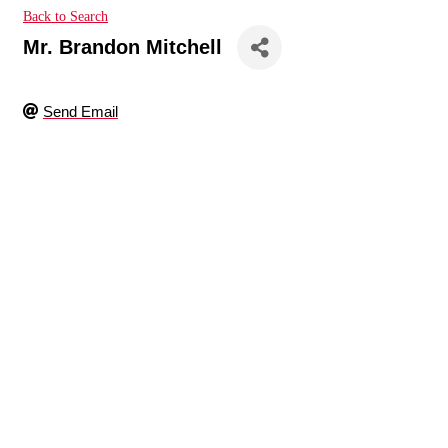
Back to Search
Mr. Brandon Mitchell
Send Email