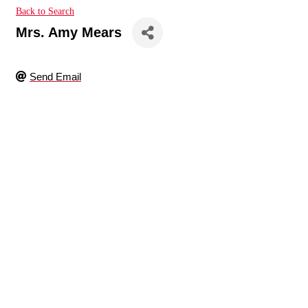
Back to Search
Mrs. Amy Mears
Send Email