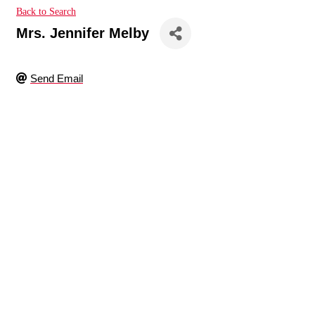
Back to Search
Mrs. Jennifer Melby
Send Email