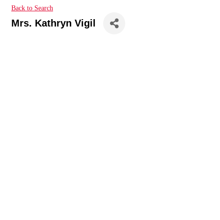
Back to Search
Mrs. Kathryn Vigil