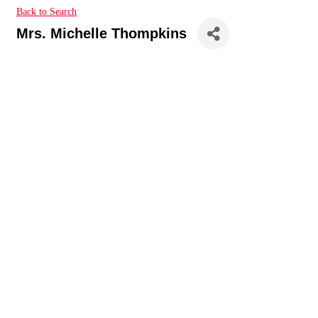
Back to Search
Mrs. Michelle Thompkins