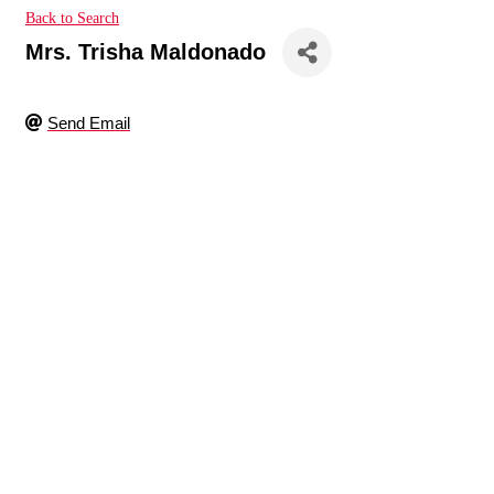
Back to Search
Mrs. Trisha Maldonado
Send Email