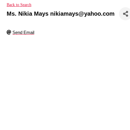
Back to Search
Ms. Nikia Mays nikiamays@yahoo.com
Send Email