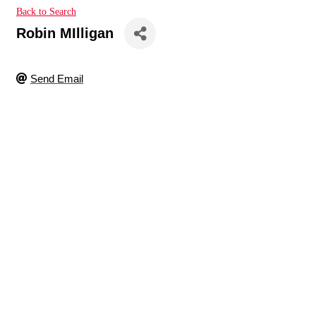
Back to Search
Robin MIlligan
Send Email