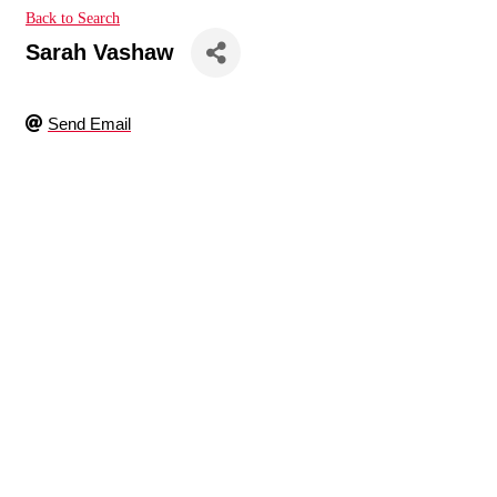
Back to Search
Sarah Vashaw
Send Email