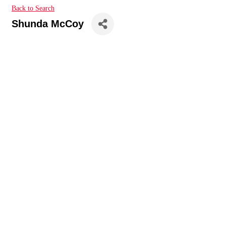
Back to Search
Shunda McCoy