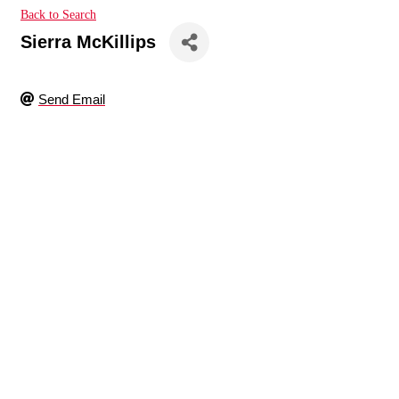
Back to Search
Sierra McKillips
Send Email