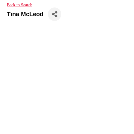
Back to Search
Tina McLeod