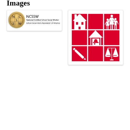
Images