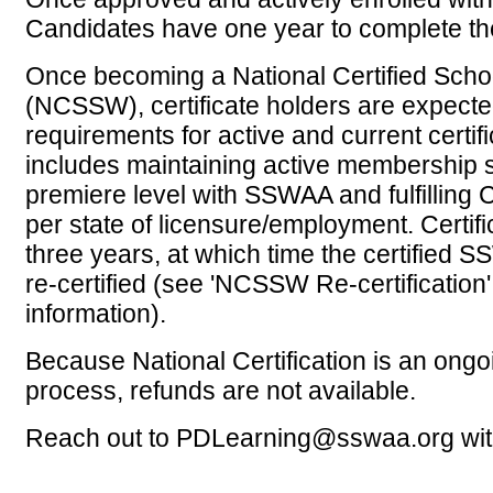
Candidates have one year to complete th
Once becoming a National Certified Scho
(NCSSW), certificate holders are expecte
requirements for active and current certifi
includes maintaining active membership sta
premiere level with SSWAA and fulfilling
per state of licensure/employment.
Certifi
three years, at which time the certified
re-certified (see 'NCSSW Re-certification'
information).
Because National Certification is an ongo
process, refunds are not available.
Reach out to PDLearning@sswaa.org wit