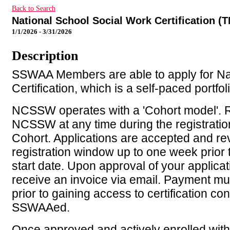
Back to Search
National School Social Work Certification (T
1/1/2026 - 3/31/2026
Description
SSWAA Members are able to apply for Na
Certification, which is a self-paced portfo
NCSSW operates with a 'Cohort model'. R
NCSSW at any time during the registratio
Cohort. Applications are accepted and re
registration window up to one week prior 
start date. Upon approval of your applicati
receive an invoice via email. Payment mus
prior to gaining access to certification con
SSWAAed.
Once approved and actively enrolled with